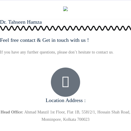
Dr. Tahseen Hamza
Feel free contact & Get in touch with us !
If you have any further questions, please don’t hesitate to contact us.
Location Address :
Head Office:
Ahmad Manzil 1st Floor, Flat 1B, 55H/2/1, Hossain Shah Road,
Mominpore, Kolkata 700023