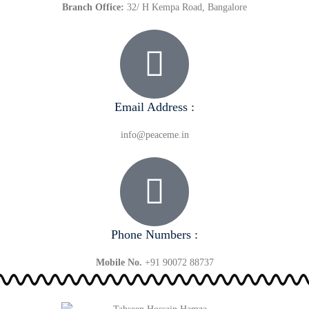
Branch Office:
32/ H Kempa Road, Bangalore
Email Address :
info@peaceme.in
Phone Numbers :
Mobile No.
+91 90072 88737