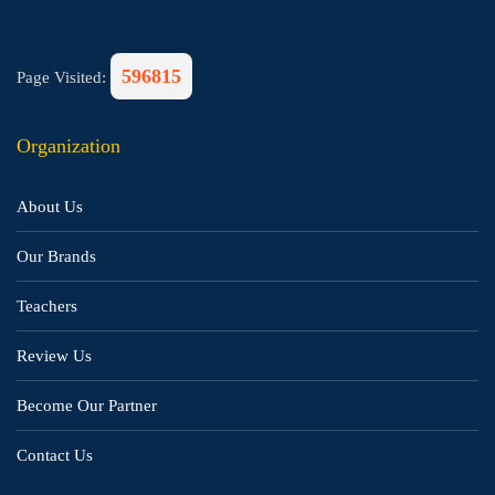
596815
Page Visited:
Organization
About Us
Our Brands
Teachers
Review Us
Become Our Partner
Contact Us