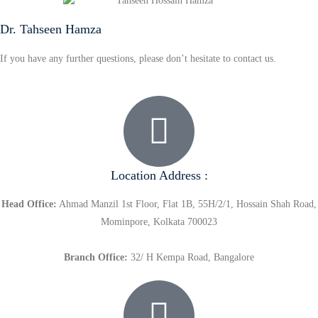
Dr. Tahseen Hamza
If you have any further questions, please don’t hesitate to contact us.
Location Address :
Head Office:
Ahmad Manzil 1st Floor, Flat 1B, 55H/2/1, Hossain Shah Road,
Mominpore, Kolkata 700023
Branch Office:
32/ H Kempa Road, Bangalore