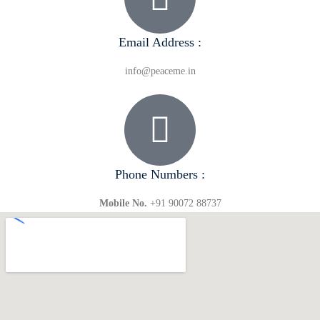
Email Address :
info@peaceme.in
Phone Numbers :
Mobile No.
+91 90072 88737