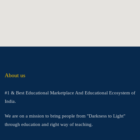
About us
#1 & Best Educational Marketplace And Educational Ecosystem of
India.
We are on a mission to bring people from "Darkness to Light"
through education and right way of teaching.