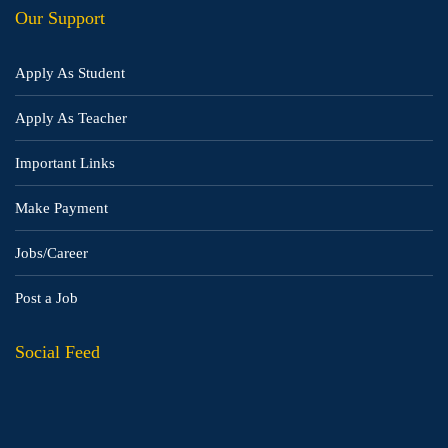
Our Support
Apply As Student
Apply As Teacher
Important Links
Make Payment
Jobs/Career
Post a Job
Social Feed