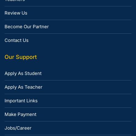
Review Us
Become Our Partner
Contact Us
Our Support
Apply As Student
Apply As Teacher
Important Links
Make Payment
Jobs/Career