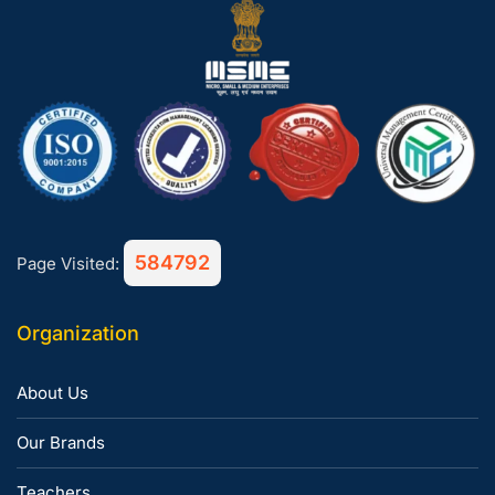
584792
Page Visited:
Organization
About Us
Our Brands
Teachers