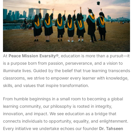
At
Peace Mission Evarsity
®, education is more than a pursuit—it
is a purpose born from passion, perseverance, and a vision to
illuminate lives. Guided by the belief that true learning transcends
classrooms, we strive to empower every learner with knowledge,
skills, and values that inspire transformation.
From humble beginnings in a small room to becoming a global
learning community, our philosophy is rooted in integrity,
innovation, and impact. We see education as a bridge that
connects individuals to opportunity, equality, and enlightenment.
Every initiative we undertake echoes our founder
Dr. Tahseen