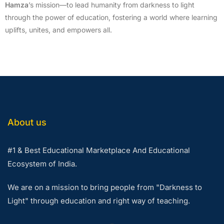
Hamza
’s mission—to lead humanity from darkness to light
through the power of education, fostering a world where learning
uplifts, unites, and empowers all.
About us
#1 & Best Educational Marketplace And Educational
Ecosystem of India.
We are on a mission to bring people from "Darkness to
Light" through education and right way of teaching.