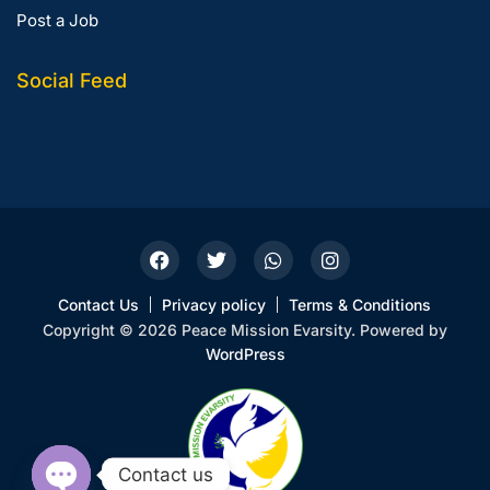
Post a Job
Social Feed
Contact Us
Privacy policy
Terms & Conditions
Copyright © 2026 Peace Mission Evarsity. Powered by
WordPress
Contact us