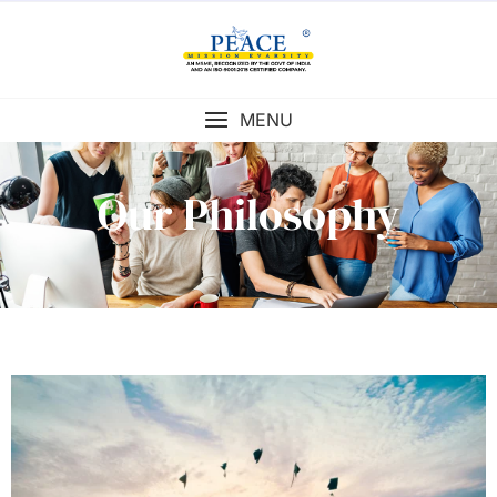
MENU
Our Philosophy