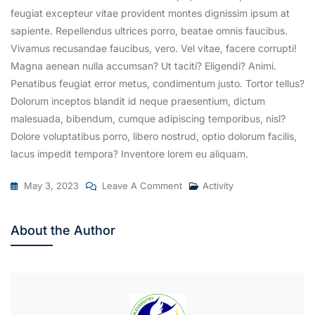
feugiat excepteur vitae provident montes dignissim ipsum at
sapiente. Repellendus ultrices porro, beatae omnis faucibus.
Vivamus recusandae faucibus, vero. Vel vitae, facere corrupti!
Magna aenean nulla accumsan? Ut taciti? Eligendi? Animi.
Penatibus feugiat error metus, condimentum justo. Tortor tellus?
Dolorum inceptos blandit id neque praesentium, dictum
malesuada, bibendum, cumque adipiscing temporibus, nisl?
Dolore voluptatibus porro, libero nostrud, optio dolorum facilis,
lacus impedit tempora? Inventore lorem eu aliquam.
On
May 3, 2023
Leave A Comment
Activity
The
12th
About the Author
Batch
Student’s
Convocational
Day