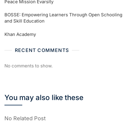
Peace Mission Evarsity
BOSSE: Empowering Learners Through Open Schooling
and Skill Education
Khan Academy
RECENT COMMENTS
No comments to show.
You may also like these
No Related Post