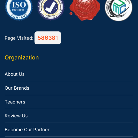
586381
Page Visited:
Organization
About Us
Our Brands
Teachers
Review Us
Become Our Partner