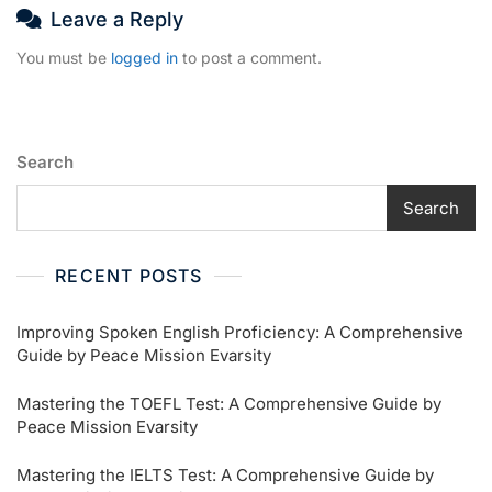
Leave a Reply
You must be
logged in
to post a comment.
Search
Search
RECENT POSTS
Improving Spoken English Proficiency: A Comprehensive
Guide by Peace Mission Evarsity
Mastering the TOEFL Test: A Comprehensive Guide by
Peace Mission Evarsity
Mastering the IELTS Test: A Comprehensive Guide by