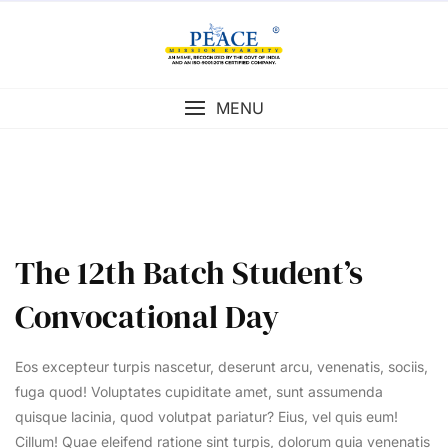
Skip
to
content
MENU
The 12th Batch Student’s
Convocational Day
Eos excepteur turpis nascetur, deserunt arcu, venenatis, sociis,
fuga quod! Voluptates cupiditate amet, sunt assumenda
quisque lacinia, quod volutpat pariatur? Eius, vel quis eum!
Cillum! Quae eleifend ratione sint turpis, dolorum quia venenatis