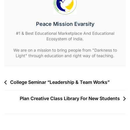
Peace Mission Evarsity
#1 & Best Educational Marketplace And Educational
Ecosystem of India.
We are on a mission to bring people from "Darkness to
Light" through education and right way of teaching.
Post
College Seminar “Leadership & Team Works”
navigation
Plan Creative Class Library For New Students