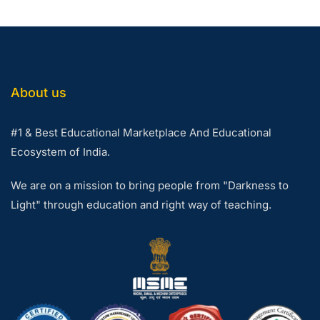
About us
#1 & Best Educational Marketplace And Educational
Ecosystem of India.
We are on a mission to bring people from "Darkness to
Light" through education and right way of teaching.