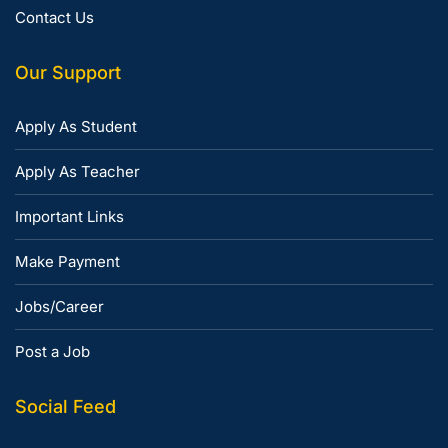
Contact Us
Our Support
Apply As Student
Apply As Teacher
Important Links
Make Payment
Jobs/Career
Post a Job
Social Feed