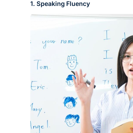
1. Speaking Fluency