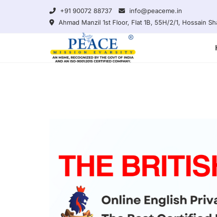
Skip
+91 90072 88737
info@peaceme.in
to
Ahmad Manzil 1st Floor, Flat 1B, 55H/2/1, Hossain 
content