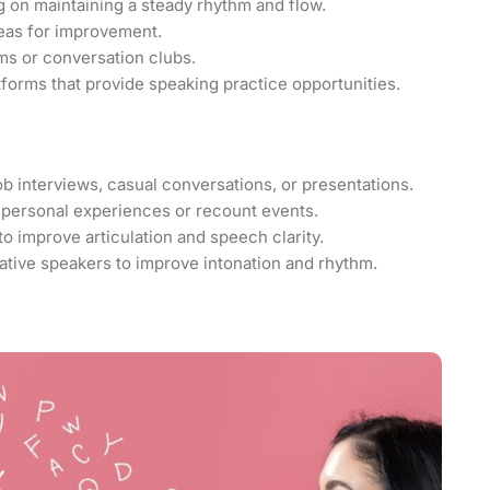
g on maintaining a steady rhythm and flow.
eas for improvement.
ms or conversation clubs.
tforms that provide speaking practice opportunities.
b interviews, casual conversations, or presentations.
 personal experiences or recount events.
to improve articulation and speech clarity.
ive speakers to improve intonation and rhythm.