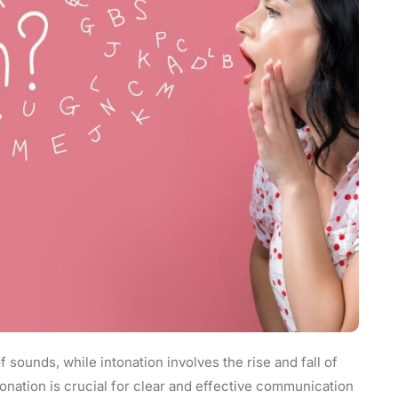
f sounds, while intonation involves the rise and fall of
onation is crucial for clear and effective communication