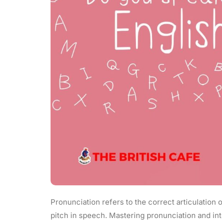
Pronunciation refers to the correct articulation o
pitch in speech. Mastering pronunciation and int