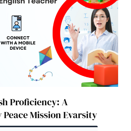
h Proficiency: A
 Peace Mission Evarsity