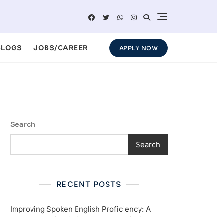
BLOGS
JOBS/CAREER
APPLY NOW
Search
Search
RECENT POSTS
Improving Spoken English Proficiency: A