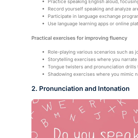
Practice speaking English aloud, focusin
Record yourself speaking and analyze ar
Participate in language exchange progra
Use language learning apps or online pla
Practical exercises for improving fluency
Role-playing various scenarios such as jo
Storytelling exercises where you narrate
Tongue twisters and pronunciation drills 
Shadowing exercises where you mimic nat
2. Pronunciation and Intonation