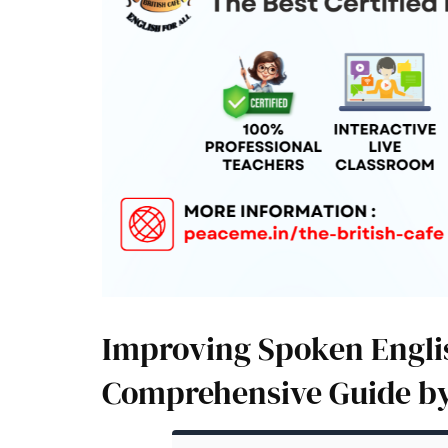
Improving Spoken Englis
Comprehensive Guide by