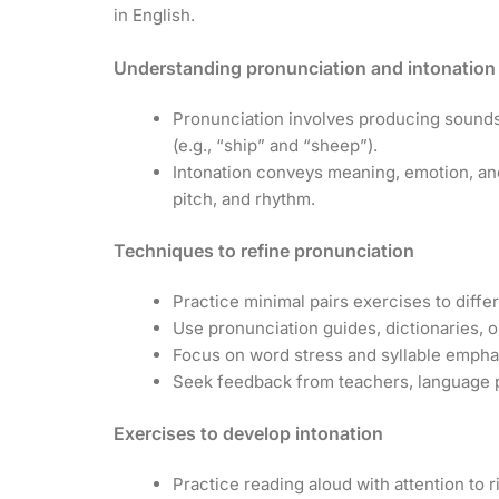
in English.
Understanding pronunciation and intonation
Pronunciation involves producing sounds
(e.g., “ship” and “sheep”).
Intonation conveys meaning, emotion, and
pitch, and rhythm.
Techniques to refine pronunciation
Practice minimal pairs exercises to diffe
Use pronunciation guides, dictionaries, o
Focus on word stress and syllable empha
Seek feedback from teachers, language p
Exercises to develop intonation
Practice reading aloud with attention to ri