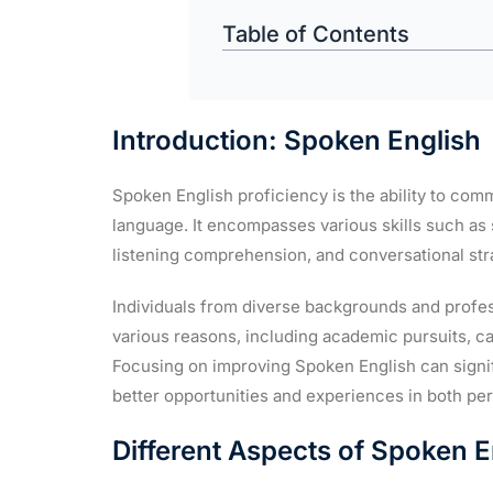
Table of Contents
Introduction: Spoken English
Spoken English proficiency is the ability to comm
language. It encompasses various skills such as
listening comprehension, and conversational str
Individuals from diverse backgrounds and profes
various reasons, including academic pursuits, ca
Focusing on improving Spoken English can signif
better opportunities and experiences in both pe
Different Aspects of Spoken E