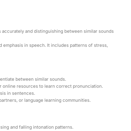
 accurately and distinguishing between similar sounds
 emphasis in speech. It includes patterns of stress,
rentiate between similar sounds.
r online resources to learn correct pronunciation.
sis in sentences.
artners, or language learning communities.
sing and falling intonation patterns.