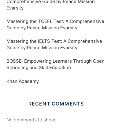
Comprehensive Guide by Peace Mission
Evarsity
Mastering the TOEFL Test: A Comprehensive
Guide by Peace Mission Evarsity
Mastering the IELTS Test: A Comprehensive
Guide by Peace Mission Evarsity
BOSSE: Empowering Learners Through Open
Schooling and Skill Education
Khan Academy
RECENT COMMENTS
No comments to show.