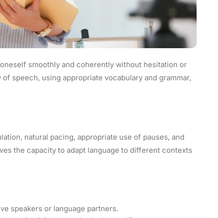
s oneself smoothly and coherently without hesitation or
low of speech, using appropriate vocabulary and grammar,
lation, natural pacing, appropriate use of pauses, and
olves the capacity to adapt language to different contexts
ive speakers or language partners.