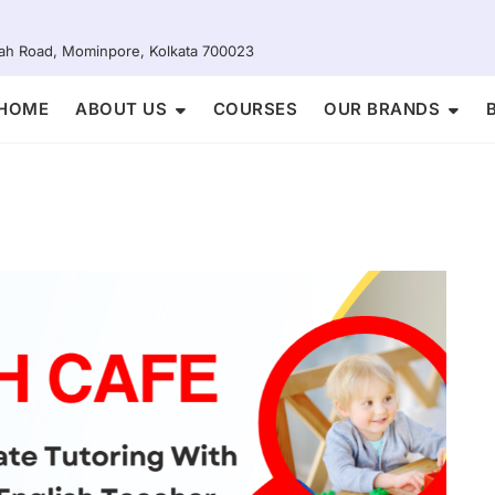
Shah Road, Mominpore, Kolkata 700023
HOME
ABOUT US
COURSES
OUR BRANDS