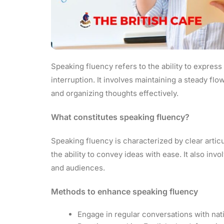
Speaking fluency refers to the ability to expres
interruption. It involves maintaining a steady f
and organizing thoughts effectively.
What constitutes speaking fluency?
Speaking fluency is characterized by clear articu
the ability to convey ideas with ease. It also inv
and audiences.
Methods to enhance speaking fluency
Engage in regular conversations with nat