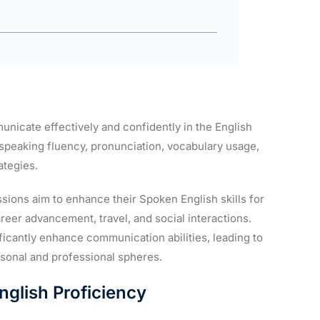
unicate effectively and confidently in the English
 speaking fluency, pronunciation, vocabulary usage,
ategies.
sions aim to enhance their Spoken English skills for
reer advancement, travel, and social interactions.
icantly enhance communication abilities, leading to
rsonal and professional spheres.
nglish Proficiency